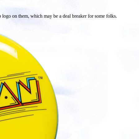
p logo on them, which may be a deal breaker for some folks.