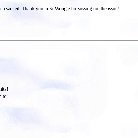
been sacked. Thank you to SirWoogie for sussing out the issue!
ity!​
 to: