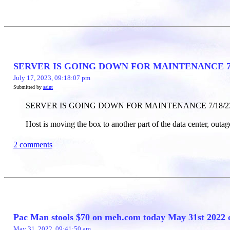
SERVER IS GOING DOWN FOR MAINTENANCE 7/
July 17, 2023, 09:18:07 pm
Submitted by
saint
SERVER IS GOING DOWN FOR MAINTENANCE 7/18/2
Host is moving the box to another part of the data center, outage
2 comments
Pac Man stools $70 on meh.com today May 31st 2022 
May 31, 2022, 09:41:50 am