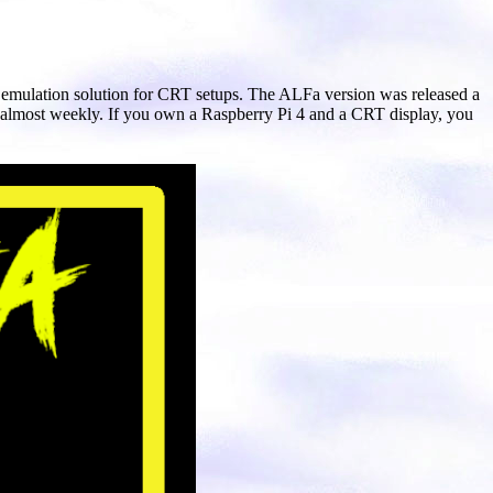
ul emulation solution for CRT setups. The ALFa version was released a
 almost weekly. If you own a Raspberry Pi 4 and a CRT display, you