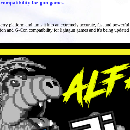
ompatibility for gun games
berry platform and turns it into an extremely accurate, fast and powerf
ion and G-Con compatibility for lightgun games and it's being updated