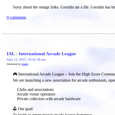
Sorry about the outage folks. Gremlin ate a file. Gremlin has 
0 comments
IAL - International Arcade League
June 12, 2025, 10:42:36 am
Submitted by
shanki
🎮 International Arcade League – Join the High Score Commun
We are launching a new association for arcade enthusiasts, open
Clubs and associations
Arcade venue operators
Private collectors with arcade hardware
🕹️ Our goal:​
To build an international arcade league featuring: