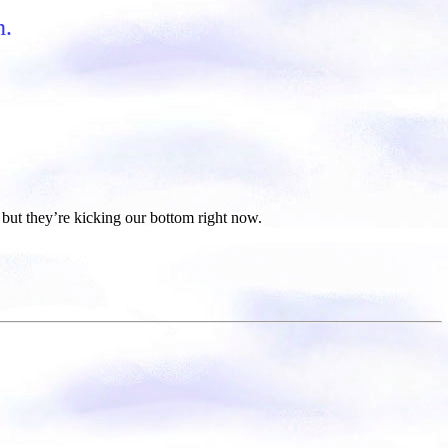
n.
but they’re kicking our bottom right now.