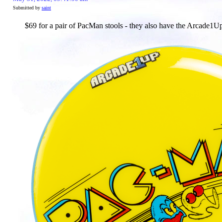
Submitted by
saint
$69 for a pair of PacMan stools - they also have the Arcade1U