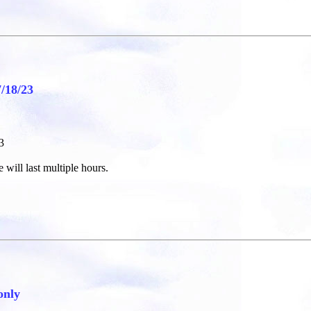
18/23
3
 will last multiple hours.
only