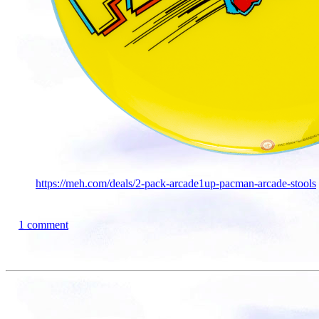
https://meh.com/deals/2-pack-arcade1up-pacman-arcade-stools
1 comment