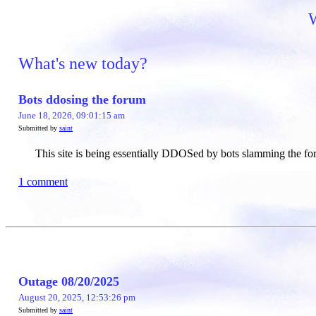
W
What's new today?
Bots ddosing the forum
June 18, 2026, 09:01:15 am
Submitted by
saint
This site is being essentially DDOSed by bots slamming the for
1 comment
Outage 08/20/2025
August 20, 2025, 12:53:26 pm
Submitted by
saint