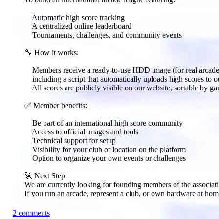
Automatic high score tracking
A centralized online leaderboard
Tournaments, challenges, and community events
🔧 How it works:​
Members receive a ready-to-use HDD image (for real arcade 
including a script that automatically uploads high scores to ou
All scores are publicly visible on our website, sortable by ga
✅ Member benefits:​
Be part of an international high score community
Access to official images and tools
Technical support for setup
Visibility for your club or location on the platform
Option to organize your own events or challenges
🚀 Next Step:​
We are currently looking for founding members of the associati
If you run an arcade, represent a club, or own hardware at hom
2 comments