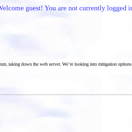
elcome guest! You are not currently logged i
um, taking down the web server. We’re looking into mitigation options 