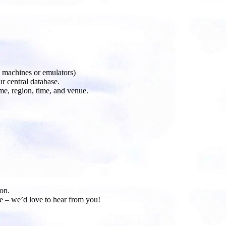
machines or emulators)
r central database.
me, region, time, and venue.
on.
e – we’d love to hear from you!