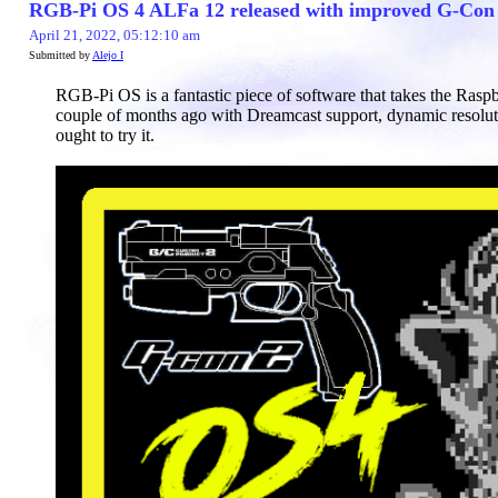
RGB-Pi OS 4 ALFa 12 released with improved G-Con c
April 21, 2022, 05:12:10 am
Submitted by
Alejo I
RGB-Pi OS is a fantastic piece of software that takes the Rasp
couple of months ago with Dreamcast support, dynamic resolut
ought to try it.